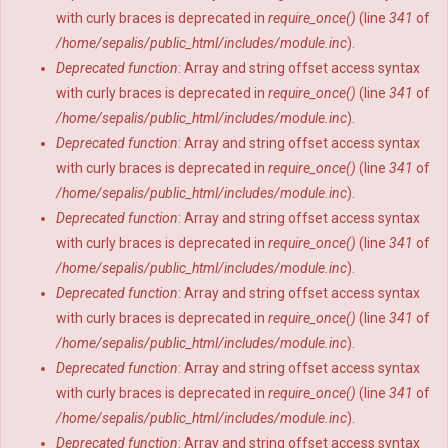
with curly braces is deprecated in
require_once()
(line
341
of
/home/sepalis/public_html/includes/module.inc
).
Deprecated function
: Array and string offset access syntax
with curly braces is deprecated in
require_once()
(line
341
of
/home/sepalis/public_html/includes/module.inc
).
Deprecated function
: Array and string offset access syntax
with curly braces is deprecated in
require_once()
(line
341
of
/home/sepalis/public_html/includes/module.inc
).
Deprecated function
: Array and string offset access syntax
with curly braces is deprecated in
require_once()
(line
341
of
/home/sepalis/public_html/includes/module.inc
).
Deprecated function
: Array and string offset access syntax
with curly braces is deprecated in
require_once()
(line
341
of
/home/sepalis/public_html/includes/module.inc
).
Deprecated function
: Array and string offset access syntax
with curly braces is deprecated in
require_once()
(line
341
of
/home/sepalis/public_html/includes/module.inc
).
Deprecated function
: Array and string offset access syntax