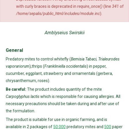
with curly braces is deprecated in
require_once()
(line
341
of
/home/sepalis/public_html/includes/module.inc
).
Amblyseius Swirskii
General
Predatory mites to control whitefly (
Bemisia Tabaci, Trialeurodes
vaporariorum
),thrips (
Frankliniella occidentalis
) in pepper,
cucumber, eggplant, strawberry and ornamentals (gerbera,
chrysanthemum, roses).
Be careful:
The product includes quantity of the mite
Carpoglyphus lactis
which is responsible for causing allergies. All
necessary precautions should be taken during and after use of
the formulation.
The product is suitable for use in organic farming, and is
available in 2 packages of
50.000
predatory mites and
500
paper