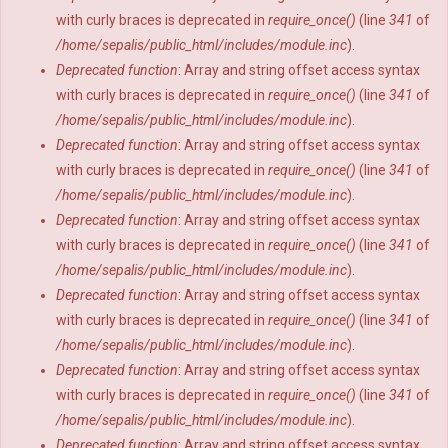
with curly braces is deprecated in
require_once()
(line
341
of
/home/sepalis/public_html/includes/module.inc
).
Deprecated function
: Array and string offset access syntax
with curly braces is deprecated in
require_once()
(line
341
of
/home/sepalis/public_html/includes/module.inc
).
Deprecated function
: Array and string offset access syntax
with curly braces is deprecated in
require_once()
(line
341
of
/home/sepalis/public_html/includes/module.inc
).
Deprecated function
: Array and string offset access syntax
with curly braces is deprecated in
require_once()
(line
341
of
/home/sepalis/public_html/includes/module.inc
).
Deprecated function
: Array and string offset access syntax
with curly braces is deprecated in
require_once()
(line
341
of
/home/sepalis/public_html/includes/module.inc
).
Deprecated function
: Array and string offset access syntax
with curly braces is deprecated in
require_once()
(line
341
of
/home/sepalis/public_html/includes/module.inc
).
Deprecated function
: Array and string offset access syntax