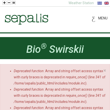
Weather Station
MENU
®
Bio
Swirskii
×
Deprecated function
: Array and string offset access syntax
Error message
with curly braces is deprecated in
require_once()
(line
341
of
/home/sepalis/public_html/includes/module.inc
).
Deprecated function
: Array and string offset access syntax
with curly braces is deprecated in
require_once()
(line
341
of
/home/sepalis/public_html/includes/module.inc
).
Deprecated function
: Array and string offset access syntax