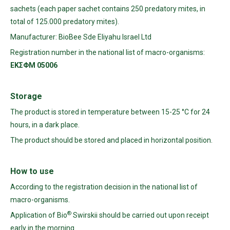
sachets (each paper sachet contains 250 predatory mites, in
total of 125.000 predatory mites).
Manufacturer: BioBee Sde Eliyahu Israel Ltd
Registration number in the national list of macro-organisms:
ΕΚΣΦΜ
05006
Storage
The product is stored in temperature between 15-25 °C for 24
hours, in a dark place.
The product should be stored and placed in horizontal position.
How
to
use
According to the registration decision in the national list of
macro-organisms.
®
Application of Bio
Swirskii should be carried out upon receipt
early in the morning.