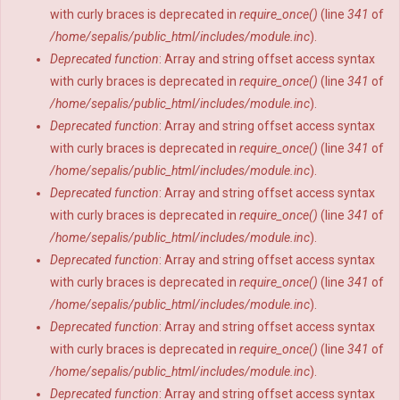
with curly braces is deprecated in
require_once()
(line
341
of
/home/sepalis/public_html/includes/module.inc
).
Deprecated function
: Array and string offset access syntax
with curly braces is deprecated in
require_once()
(line
341
of
/home/sepalis/public_html/includes/module.inc
).
Deprecated function
: Array and string offset access syntax
with curly braces is deprecated in
require_once()
(line
341
of
/home/sepalis/public_html/includes/module.inc
).
Deprecated function
: Array and string offset access syntax
with curly braces is deprecated in
require_once()
(line
341
of
/home/sepalis/public_html/includes/module.inc
).
Deprecated function
: Array and string offset access syntax
with curly braces is deprecated in
require_once()
(line
341
of
/home/sepalis/public_html/includes/module.inc
).
Deprecated function
: Array and string offset access syntax
with curly braces is deprecated in
require_once()
(line
341
of
/home/sepalis/public_html/includes/module.inc
).
Deprecated function
: Array and string offset access syntax