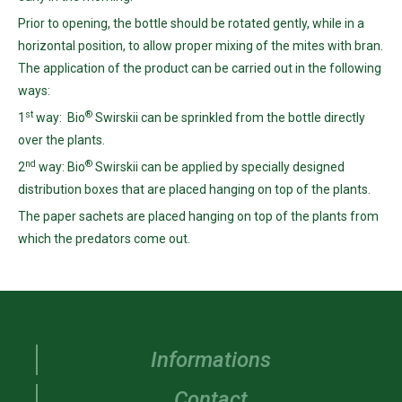
Prior to opening, the bottle should be rotated gently, while in a
horizontal position, to allow proper mixing of the mites with bran.
The application of the product can be carried out in the following
ways:
st
®
1
way: Bio
Swirskii can be sprinkled from the bottle directly
over the plants.
nd
®
2
way: Bio
Swirskii can be applied by specially designed
distribution boxes that are placed hanging on top of the plants.
The paper sachets are placed hanging on top of the plants from
which the predators come out.
Informations
Contact